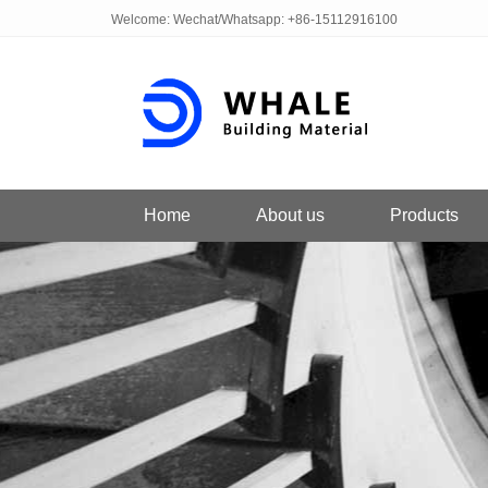
Welcome: Wechat/Whatsapp: +86-15112916100
Home
About us
Products