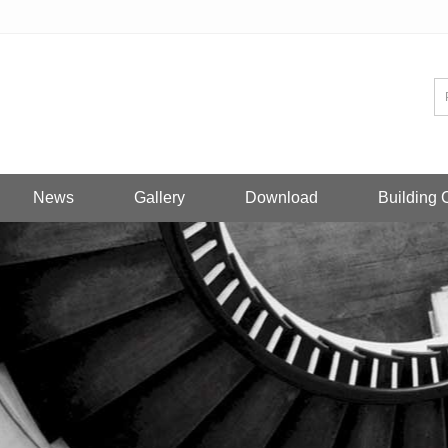
News
Gallery
Download
Building