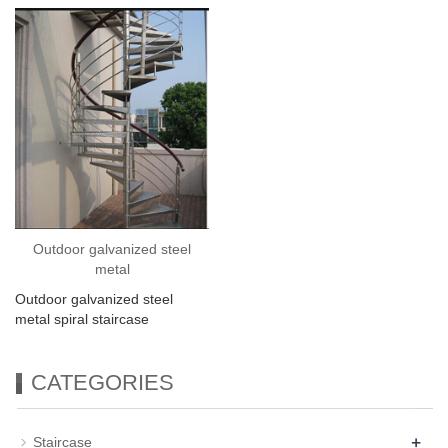
Outdoor galvanized steel
metal
Outdoor galvanized steel
metal spiral staircase
CATEGORIES
+
Staircase