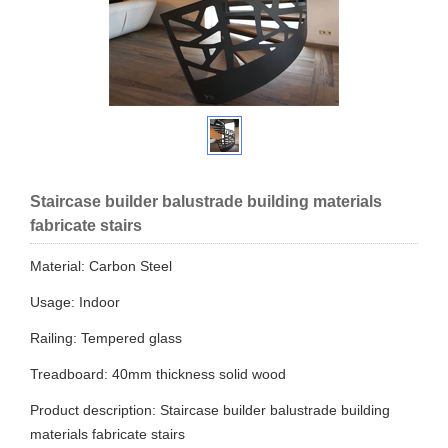
Staircase builder balustrade building materials
fabricate stairs
Material: Carbon Steel
Usage: Indoor
Railing: Tempered glass
Treadboard: 40mm thickness solid wood
Product description: Staircase builder balustrade building
materials fabricate stairs