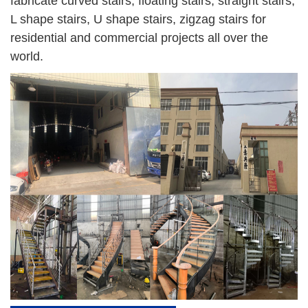
fabricate curved stairs, floating stairs, straight stairs,
L shape stairs, U shape stairs, zigzag stairs for
residential and commercial projects all over the
world.