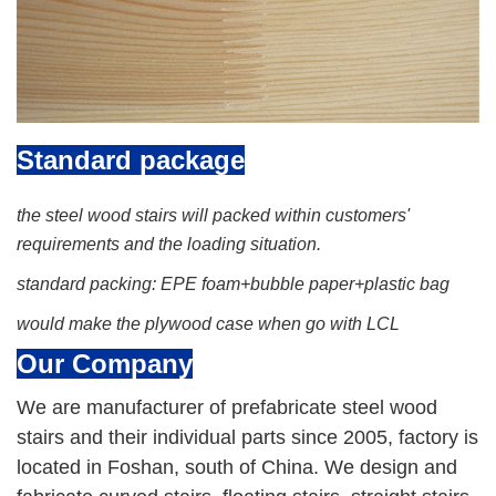
Standard package
the steel wood stairs will packed within customers'
requirements and the loading situation.
standard packing: EPE foam+bubble paper+plastic bag
would make the plywood case when go with LCL
Our C
ompany
We are manufacturer of prefabricate steel wood
stairs and their individual parts since 2005, factory is
located in Foshan, south of China. We design and