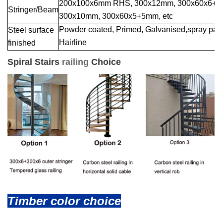
200x100x6mm RHS, 300x12mm, 300x60x6+
Stringer/Beam
300x10mm, 300x60x5+5mm, etc
Powder coated, Primed, Galvanised,spray paint
Steel surface
Hairline
finished
Spiral Stairs
railing
Choice
Timber color choice