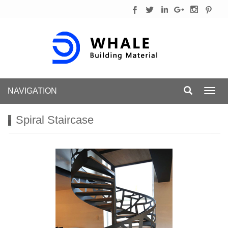
NAVIGATION
Toggl
navig
Spiral Staircase