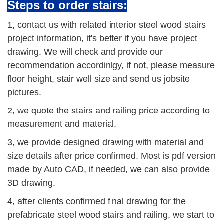
Steps to order stairs:
1, contact us with related interior steel wood stairs
project information, it's better if you have project
drawing. We will check and provide our
recommendation accordinlgy, if not, please measure
floor height, stair well size and send us jobsite
pictures.
2, we quote the stairs and railing price according to
measurement and material.
3, we provide designed drawing with material and
size details after price confirmed. Most is pdf version
made by Auto CAD, if needed, we can also provide
3D drawing.
4, after clients confirmed final drawing for the
prefabricate steel wood stairs and railing, we start to