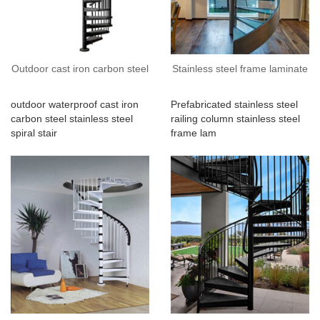
Outdoor cast iron carbon steel
Stainless steel frame laminate
outdoor waterproof cast iron
Prefabricated stainless steel
carbon steel stainless steel
railing column stainless steel
spiral stair
frame lam