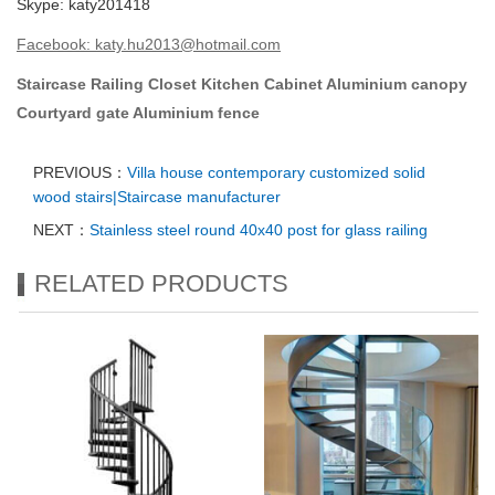
Skype: katy201418
Facebook
:
katy.hu2013@hotmail.com
Staircase
Railing
Closet
Kitchen Cabinet
Aluminium canopy
Courtyard gate
Aluminium fence
PREVIOUS：
Villa house contemporary customized solid
wood stairs|Staircase manufacturer
NEXT：
Stainless steel round 40x40 post for glass railing
RELATED PRODUCTS