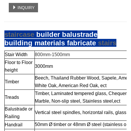
INQUIRY
staircase
builder balustrade
building materials fabricate
stairs
Stair Width
800mm-1500mm
Floor to Floor
3000mm
height
Beech, Thailand
Rubber Wood
, Sapele, Amer
Timber
White Oak, American Red Oak, ect
Timber, Laminated tempered glass,
Che
quer s
Treads
Marble, Non-slip steel, Stainless steel,ect
Balustrade or
Vertica
l steel spi
ndles
, horizontal rails, glass 
Railin
g
50mm Ø timber or 48mm Ø steel (stainless or m
Handrail