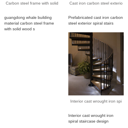
Carbon steel frame with solid
Cast iron carbon steel exterio
guangdong whale building
Prefabricated cast iron carbon
material carbon steel frame
steel exterior spiral stairs
with solid wood s
Interior cast wrought iron spi
Interior cast wrought iron
spiral staircase design