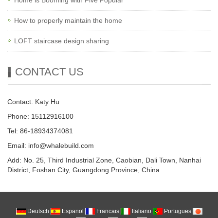
How to properly maintain the home
LOFT staircase design sharing
CONTACT US
Contact: Katy Hu
Phone: 15112916100
Tel: 86-18934374081
Email: info@whalebuild.com
Add: No. 25, Third Industrial Zone, Caobian, Dali Town, Nanhai
District, Foshan City, Guangdong Province, China
Deutsch
Espanol
Francais
Italiano
Portugues