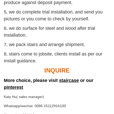
produce against deposit payment.
5, we do complete trial installation, and send you
pictures or you come to check by yourself.
6, we do surface for steel and wood after trial
installation.
7, we pack stairs and arrange shipment.
8, stairs come to jobsite, clients install as per our
install guidance.
INQUIRE
More choice, please visit
staircase
or our
pinterest
Katy Hu( sales manager)
Whatsapp/wechat: 0086 15112916100