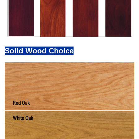
Solid Wood Choice