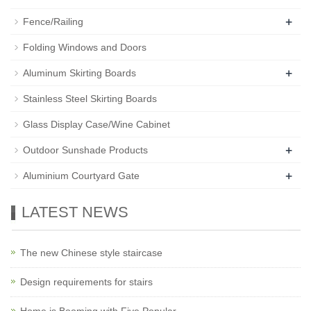
+
Fence/Railing
Folding Windows and Doors
+
Aluminum Skirting Boards
Stainless Steel Skirting Boards
Glass Display Case/Wine Cabinet
+
Outdoor Sunshade Products
+
Aluminium Courtyard Gate
LATEST NEWS
The new Chinese style staircase
Design requirements for stairs
Home is Booming with Five Popular