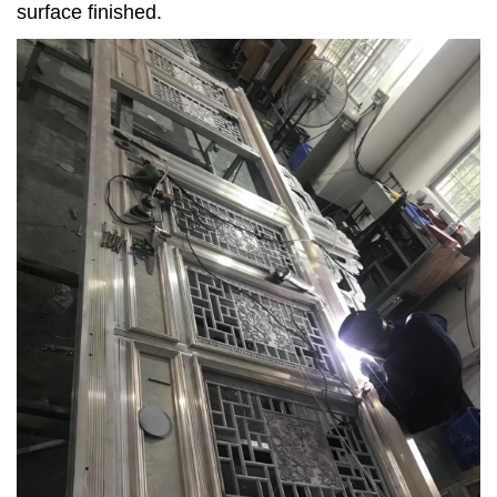
surface finished.