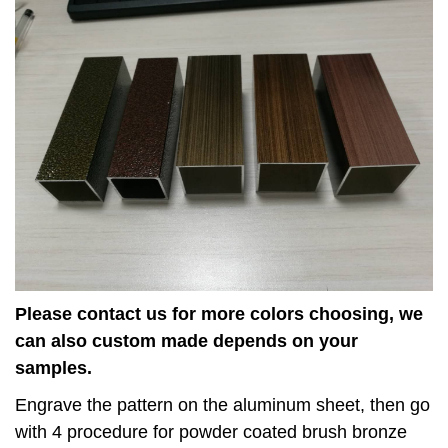
Please contact us for more colors choosing, we
can also custom made depends on your
samples.
Engrave the pattern on the aluminum sheet, then go
with 4 procedure for powder coated brush bronze