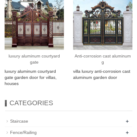
luxury aluminum courtyard
Anti-corrosion cast aluminum
gate
g
luxury aluminum courtyard
villa luxury anti-corrosion cast
gate garden door for villas,
aluminum garden door
houses
CATEGORIES
+
Staircase
+
Fence/Railing