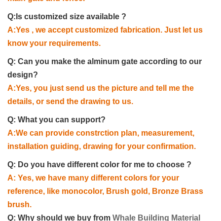
Q:Is customized size available ?
A:Yes , we accept customized fabrication. Just let us
know your requirements.
Q: Can you make the alminum gate according to our
design?
A:Yes, you just send us the picture and tell me the
details, or send the drawing to us.
Q: What you can support?
A:We can provide constrction plan, measurement,
installation guiding, drawing for your confirmation.
Q: Do you have different color for me to choose ?
A: Yes, we have many different colors for your
reference, like monocolor, Brush gold, Bronze Brass
brush.
Q: Why should we buy from
Whale Building Material