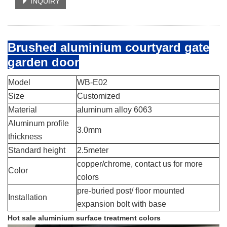
INQUIRY
Brushed aluminium courtyard gate
garden door
Model
WB-E02
Size
Customized
Material
aluminum alloy 6063
Aluminum profile
3.0mm
thickness
Standard height
2.5meter
copper/chrome, contact us for more
Color
colors
pre-buried post/ floor mounted
Installation
expansion bolt with base
Hot sale aluminium surface treatment colors