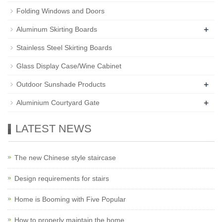
Folding Windows and Doors
+
Aluminum Skirting Boards
Stainless Steel Skirting Boards
Glass Display Case/Wine Cabinet
+
Outdoor Sunshade Products
+
Aluminium Courtyard Gate
LATEST NEWS
The new Chinese style staircase
Design requirements for stairs
Home is Booming with Five Popular
How to properly maintain the home