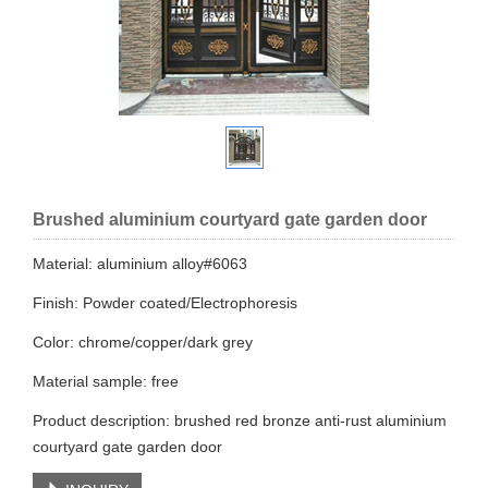
Brushed aluminium courtyard gate garden door
Material: aluminium alloy#6063
Finish: Powder coated/Electrophoresis​
Color: chrome/copper/dark grey
Material sample: free
Product description: brushed red bronze anti-rust aluminium
courtyard gate garden door