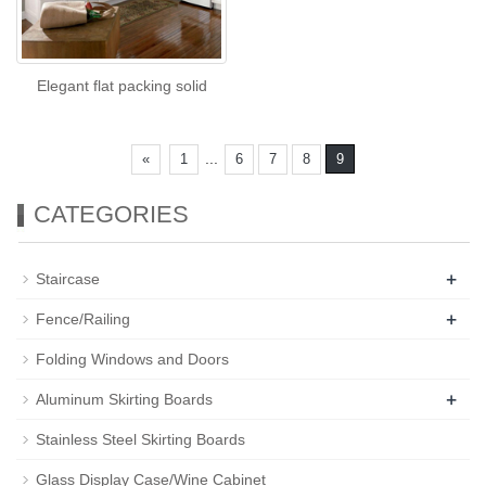
Elegant flat packing solid
...
«
1
6
7
8
9
CATEGORIES
+
Staircase
+
Fence/Railing
Folding Windows and Doors
+
Aluminum Skirting Boards
Stainless Steel Skirting Boards
Glass Display Case/Wine Cabinet