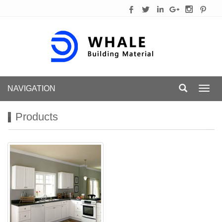
NAVIGATION
Toggl
navig
Products