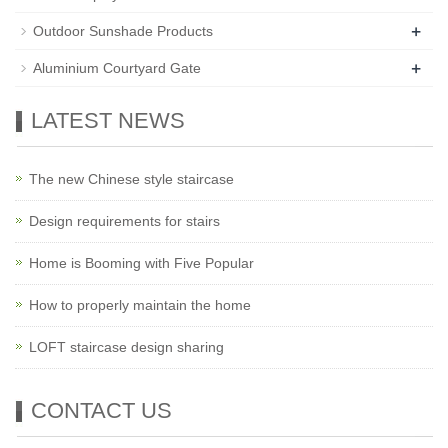
+
Outdoor Sunshade Products
+
Aluminium Courtyard Gate
LATEST NEWS
The new Chinese style staircase
Design requirements for stairs
Home is Booming with Five Popular
How to properly maintain the home
LOFT staircase design sharing
CONTACT US