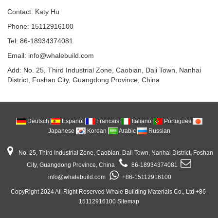
Contact: Katy Hu
Phone: 15112916100
Tel: 86-18934374081
Email: info@whalebuild.com
Add: No. 25, Third Industrial Zone, Caobian, Dali Town, Nanhai
District, Foshan City, Guangdong Province, China
Deutsch
Espanol
Francais
Italiano
Portugues
Japanese
Korean
Arabic
Russian
No. 25, Third Industrial Zone, Caobian, Dali Town, Nanhai District, Foshan
City, Guangdong Province, China
86-18934374081
info@whalebuild.com
+86-15112916100
CopyRight 2024 All Right Reserved Whale Building Materials Co., Ltd +86-
15112916100
Sitemap