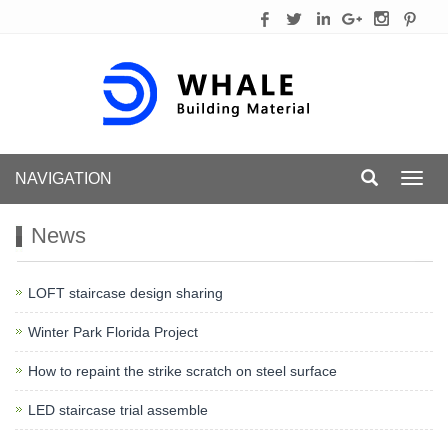
NAVIGATION
Toggl
navig
News
LOFT staircase design sharing
Winter Park Florida Project
How to repaint the strike scratch on steel surface
LED staircase trial assemble