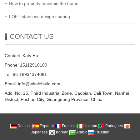
How to properly maintain the home
LOFT staircase design sharing
CONTACT US
Contact: Katy Hu
Phone: 15112916100
Tel: 86-18934374081
Email: info@whalebuild.com
Add: No. 25, Third Industrial Zone, Caobian, Dali Town, Nanhai
District, Foshan City, Guangdong Province, China
Deutsch
Espanol
Francais
Italiano
Portugues
Japanese
Korean
Arabic
Russian