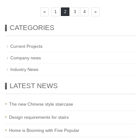
«
1
2
3
4
»
CATEGORIES
Current Projects
Company news
Industry News
LATEST NEWS
The new Chinese style staircase
Design requirements for stairs
Home is Booming with Five Popular